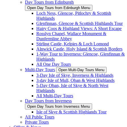
Day Tours from Edinburgh
Open Day Tours from Edinburgh Menu
Loch Ness, Glencoe, Pitlochry & Scottish
Highlands
Glenfinnan, Glencoe & Scottish Highlands Tour
Hairy Coos & Highland Views: A Short Escape
Rosslyn Chapel, Wallace Monument &
Dunfermline Abbey
Stirling Castle, Kelpies & Loch Lomond
Alnwick Castle, Holy Island & Scottish Borders
1-Way Tour to Inverness: Glencoe, Glenfinnan &
Highlands
All One Day Tours
Multi-Day Tours
Open Multi-Day Tours Menu
3-Day Isle of Skye, Inverness & Highlands
3-day Isle of Mull, Oban & West Highlands
5-Day Oban, Isle of Skye & North West
Highlands
All Multi-Day Tours
Day Tours from Inverness
Open Day Tours from Inverness Menu
Isle of Skye & Scottish Highlands Tour
All Public Tours
Private Tours