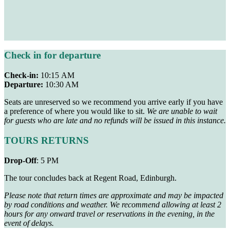
Check in for departure
Check-in:
10:15 AM
Departure:
10:30 AM
Seats are unreserved so we recommend you arrive early if you have
a preference of where you would like to sit.
We are unable to wait
for guests who are late and no refunds will be issued in this instance.
TOURS RETURNS
Drop-Off
: 5 PM
The tour concludes back at Regent Road, Edinburgh.
Please note that return times are approximate and may be impacted
by road conditions and weather. We recommend allowing at least 2
hours for any onward travel or reservations in the evening, in the
event of delays.