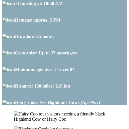
Departing at: 10:30 AM
Returns: approx. 5 PM
Duration: 6.5 hours
Group size: Up to 37 passengers
Minimum age: over 7 / over 8*
Distance: 130 miles / 210 km
Hairy Coos: See Highlands Cows (
Apr-Nov
)