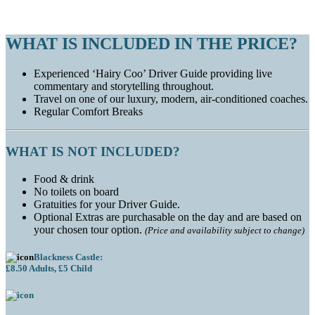
WHAT IS INCLUDED IN THE PRICE?
Experienced ‘Hairy Coo’ Driver Guide providing live
commentary and storytelling throughout.
Travel on one of our luxury, modern, air-conditioned coaches.
Regular Comfort Breaks
WHAT IS NOT INCLUDED?
Food & drink
No toilets on board
Gratuities for your Driver Guide.
Optional Extras are purchasable on the day and are based on
your chosen tour option.
(Price and availability subject to change)
Blackness Castle:
£8.50 Adults, £5 Child