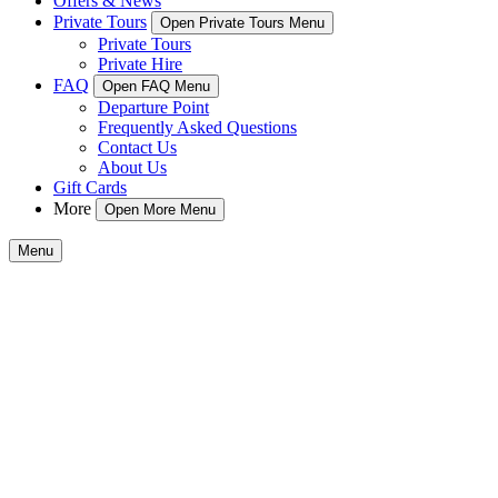
Offers & News
Private Tours
Open Private Tours Menu
Private Tours
Private Hire
FAQ
Open FAQ Menu
Departure Point
Frequently Asked Questions
Contact Us
About Us
Gift Cards
More
Open More Menu
Menu