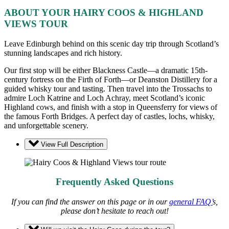
ABOUT YOUR HAIRY COOS & HIGHLAND
VIEWS TOUR
Leave Edinburgh behind on this scenic day trip through Scotland’s
stunning landscapes and rich history.
Our first stop will be either Blackness Castle—a dramatic 15th-
century fortress on the Firth of Forth—or Deanston Distillery for a
guided whisky tour and tasting. Then travel into the Trossachs to
admire Loch Katrine and Loch Achray, meet Scotland’s iconic
Highland cows, and finish with a stop in Queensferry for views of
the famous Forth Bridges. A perfect day of castles, lochs, whisky,
and unforgettable scenery.
View Full Description
Frequently Asked Questions
If you can find the answer on this page or in our
general FAQ’
s,
please don’t hesitate to reach out!