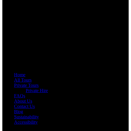
QUICK LINKS
Home
All Tours
Private Tours
Private Hire
FAQs
About Us
Contact Us
Blog
Sustainability
Accessibility