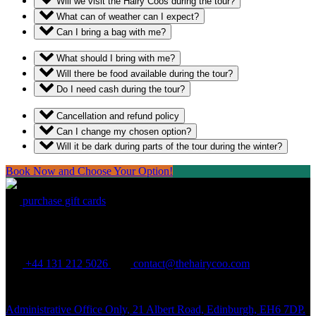
Will we visit the Hairy Coos during the tour?
What can of weather can I expect?
Can I bring a bag with me?
What should I bring with me?
Will there be food available during the tour?
Do I need cash during the tour?
Cancellation and refund policy
Can I change my chosen option?
Will it be dark during parts of the tour during the winter?
Book Now and Choose Your Option!
purchase gift cards
THE HAIRY COO
+44 131 212 5026
contact@thehairycoo.com
Administrative Office Only, 21 Albert Road, Edinburgh, EH6 7DP.