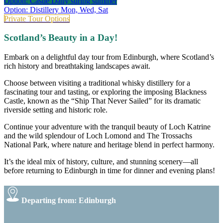
Option: Castle
Daily suring summer
Option: Distillery
Mon, Wed, Sat
Private Tour Options
Scotland’s Beauty in a Day!
Embark on a delightful day tour from Edinburgh, where Scotland’s
rich history and breathtaking landscapes await.
Choose between visiting a traditional whisky distillery for a
fascinating tour and tasting, or exploring the imposing Blackness
Castle, known as the “Ship That Never Sailed” for its dramatic
riverside setting and historic role.
Continue your adventure with the tranquil beauty of Loch Katrine
and the wild splendour of Loch Lomond and The Trossachs
National Park, where nature and heritage blend in perfect harmony.
It’s the ideal mix of history, culture, and stunning scenery—all
before returning to Edinburgh in time for dinner and evening plans!
Departing from: Edinburgh