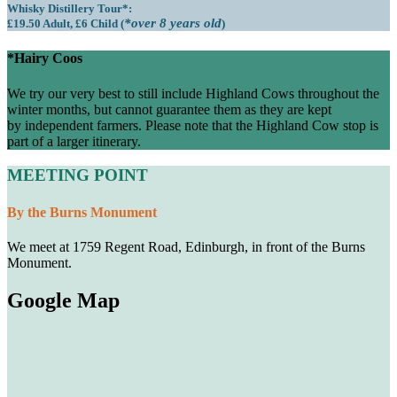
Whisky Distillery Tour*:
*over 8 years old
£19.50 Adult, £6 Child (
)
*Hairy Coos
We try our very best to still include Highland Cows throughout the
winter months, but cannot guarantee them as they are kept
by independent farmers. Please note that the Highland Cow stop is
part of a larger itinerary.
MEETING POINT
By the Burns Monument
We meet at 1759 Regent Road, Edinburgh, in front of the Burns
Monument.
Google Map