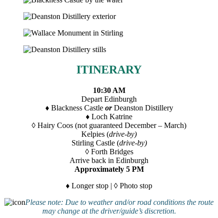
ITINERARY
10:30 AM
Depart Edinburgh
♦ Blackness Castle
or
Deanston Distillery
♦ Loch Katrine
◊ Hairy Coos (not guaranteed December – March)
Kelpies (
drive-by)
Stirling Castle (
drive-by)
◊ Forth Bridges
Arrive back in Edinburgh
Approximately 5 PM
♦
Longer stop | ◊ Photo stop
Please note: Due to weather and/or road conditions the route
may change at the driver/guide’s discretion.