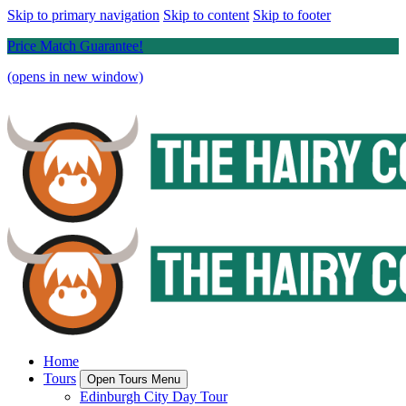
Skip to primary navigation
Skip to content
Skip to footer
Price Match Guarantee!
(opens in new window)
Home
Tours
Open Tours Menu
Edinburgh City Day Tour