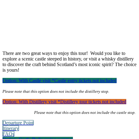
1-day Hairy Coos & Highland Views
1-Day Highland Views & Hairy Coos
Tour from Edinburgh
There are two great ways to enjoy this tour! Would you like to
explore a scenic castle steeped in history, or visit a whisky distillery
to discover the craft behind Scotland’s most iconic spirit? The choice
is yours!
Option: With Castle visit
*Castle entry tickets not included
Please note that this option does not include the distillery stop.
Option: With Distillery visit
*Distillery tour tickets not included
Please note that this option does not include the castle stop.
Departure Point
Itinerary
FAQs