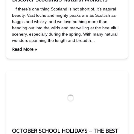
If there’s one thing Scotland is not short of, it’s natural
beauty. Vast lochs and mighty peaks are as Scottish as
haggis and whisky, and we love nothing more than
heading out into the wilds and marvelling at the beautiful
scenery, especially during the spring. With many natural
wonders spanning the length and breadth…
Read More »
OCTOBER SCHOOL HOLIDAYS – THE BEST