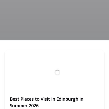
Best Places to Visit in Edinburgh in
Summer 2026