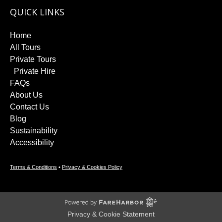
QUICK LINKS
Home
All Tours
Private Tours
Private Hire
FAQs
About Us
Contact Us
Blog
Sustainability
Accessibility
Terms & Conditions
•
Privacy & Cookies Policy
Privacy & Cookie Statement