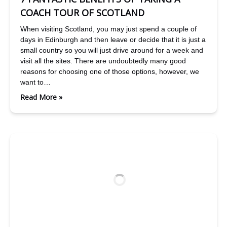
COACH TOUR OF SCOTLAND
When visiting Scotland, you may just spend a couple of
days in Edinburgh and then leave or decide that it is just a
small country so you will just drive around for a week and
visit all the sites. There are undoubtedly many good
reasons for choosing one of those options, however, we
want to…
Read More »