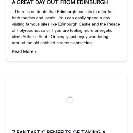
A GREAT DAY OUT FROM EDINBURGH
There is no doubt that Edinburgh has lots to offer for
both tourists and locals. You can easily spend a day
visiting famous sites like Edinburgh Castle and the Palace
of Holyroodhouse or if you are feeling more energetic
climb Arthur’s Seat. Or simply just enjoy wandering
around the old cobbled streets sightseeing. …
Read More »
7 FANTASTIC BENEFITS OF TAKING A