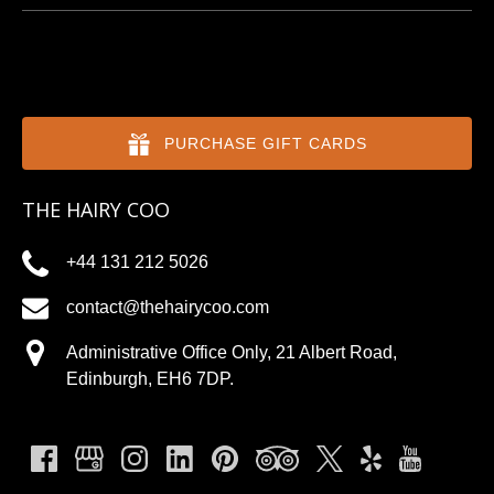
PURCHASE GIFT CARDS
THE HAIRY COO
+44 131 212 5026
contact@thehairycoo.com
Administrative Office Only, 21 Albert Road,
Edinburgh, EH6 7DP.