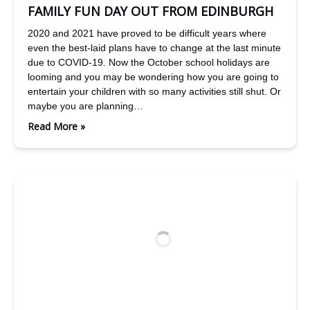
FAMILY FUN DAY OUT FROM EDINBURGH
2020 and 2021 have proved to be difficult years where
even the best-laid plans have to change at the last minute
due to COVID-19. Now the October school holidays are
looming and you may be wondering how you are going to
entertain your children with so many activities still shut. Or
maybe you are planning…
Read More »