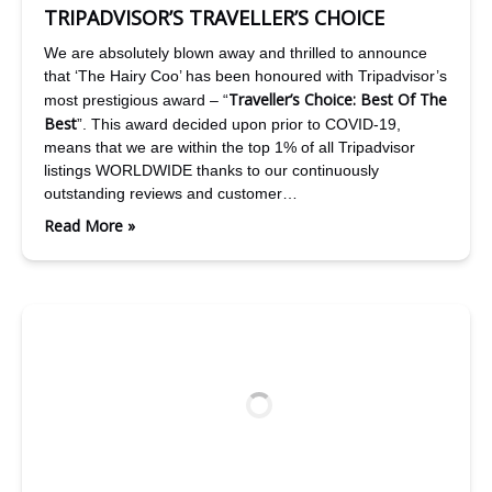
TRIPADVISOR’S TRAVELLER’S CHOICE
We are absolutely blown away and thrilled to announce
that ‘The Hairy Coo’ has been honoured with Tripadvisor’s
Traveller’s Choice: Best Of The
most prestigious award – “
Best
”. This award decided upon prior to COVID-19,
means that we are within the top 1% of all Tripadvisor
listings WORLDWIDE thanks to our continuously
outstanding reviews and customer…
Read More »