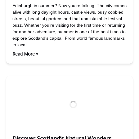
Edinburgh in summer? Now you’re talking. The city comes
alive with long daylight hours, castle views, busy cobbled
streets, beautiful gardens and that unmistakable festival
buzz. Whether you’re visiting for the first time or returning
for another adventure, summer is one of the best times to
explore Scotland’s capital. From world famous landmarks
to local…
Read More »
Discover Scotland’s Natural Wonders