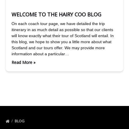
WELCOME TO THE HAIRY COO BLOG
On each coach tour page, we have detailed the trip
itinerary in as much detail as possible so that our clients
will know exactly what their tour of Scotland will entail. In
this blog, we hope to show you a little more about what
Scotland and our tours offer. We may provide more
information about a particular…
Read More »
BLOG