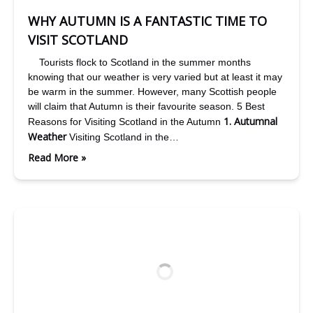
WHY AUTUMN IS A FANTASTIC TIME TO
VISIT SCOTLAND
Tourists flock to Scotland in the summer months
knowing that our weather is very varied but at least it may
be warm in the summer. However, many Scottish people
will claim that Autumn is their favourite season. 5 Best
1. Autumnal
Reasons for Visiting Scotland in the Autumn
Weather
Visiting Scotland in the…
Read More »