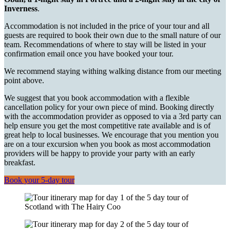
Inverness
.
Accommodation is not included in the price of your tour and all
guests are required to book their own due to the small nature of our
team. Recommendations of where to stay will be listed in your
confirmation email once you have booked your tour.
We recommend staying withing walking distance from our meeting
point above.
We suggest that you book accommodation with a flexible
cancellation policy for your own piece of mind. Booking directly
with the accommodation provider as opposed to via a 3rd party can
help ensure you get the most competitive rate available and is of
great help to local businesses. We encourage that you mention you
are on a tour excursion when you book as most accommodation
providers will be happy to provide your party with an early
breakfast.
Book your 5-day tour