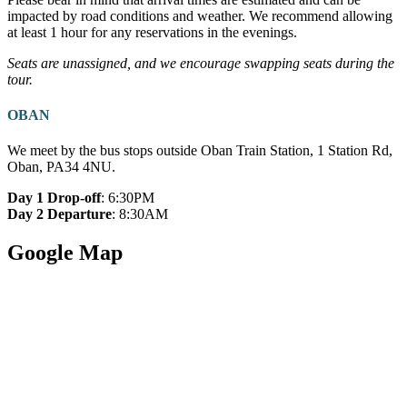
impacted by road conditions and weather. We recommend allowing
at least 1 hour for any reservations in the evenings.
Seats are unassigned, and we encourage swapping seats during the
tour.
OBAN
We meet by the bus stops outside Oban Train Station, 1 Station Rd,
Oban, PA34 4NU.
Day 1 Drop-off
: 6:30PM
Day 2 Departure
: 8:30AM
Google Map