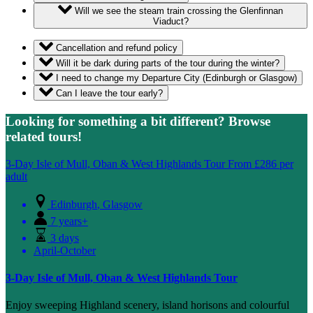
Will we see the steam train crossing the Glenfinnan
Viaduct?
Cancellation and refund policy
Will it be dark during parts of the tour during the winter?
I need to change my Departure City (Edinburgh or Glasgow)
Can I leave the tour early?
Looking for something a bit different? Browse
related tours!
3-Day Isle of Mull, Oban & West Highlands Tour
From
£
286
per
adult
Edinburgh
,
Glasgow
7 years+
3 days
April-October
3-Day Isle of Mull, Oban & West Highlands Tour
Enjoy sweeping Highland scenery, island horisons and colourful