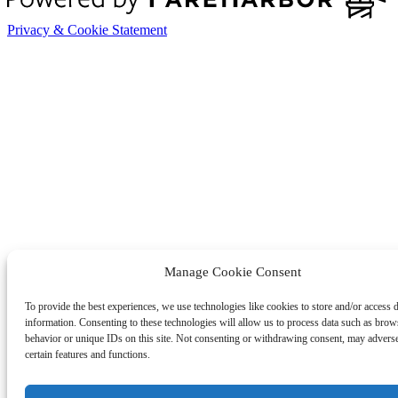
Privacy & Cookie Statement
Manage Cookie Consent
To provide the best experiences, we use technologies like cookies to store and/or access 
information. Consenting to these technologies will allow us to process data such as brow
behavior or unique IDs on this site. Not consenting or withdrawing consent, may adverse
certain features and functions.