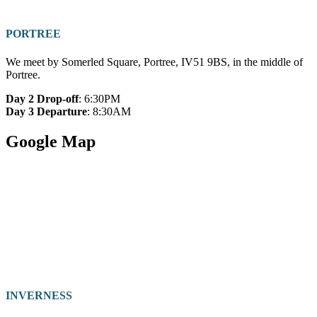
PORTREE
We meet by Somerled Square, Portree, IV51 9BS, in the middle of
Portree.
Day 2 Drop-off
: 6:30PM
Day 3 Departure
: 8:30AM
Google Map
INVERNESS