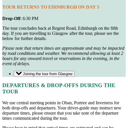
TOUR RETURNS TO EDINBURGH ON DAY 5
Drop-Off
: 6:30 PM
The tour concludes back at Regent Road, Edinburgh on the fifth
day. If you are travelling to Glasgow after the tour, please see the
below for further details.
Please note that return times are approximate and may be impacted
by road conditions and weather. We recommend allowing at least 2
hours for any onward travel or reservations in the evening, in the
event of delays.
Joining the tour from Glasgow
DEPARTURES & DROP-OFFS DURING THE
TOUR
We use central meeting points in Oban, Portree and Inverness for
both drop-offs and departures.
Your driver-guide may instruct new
departure times, please ensure that you take note of the departure
times communicated during the tour.
Please bear in mind that arrival times are estimated and can be