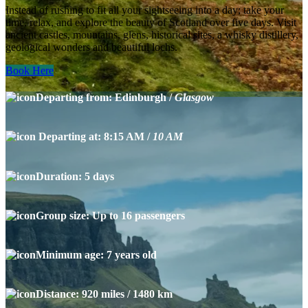
Instead of rushing to fit all your sightseeing into a day; take your
time, relax, and explore the beauty of Scotland over five days. Visit
ancient castles, mountains, glens, historical sites, a whisky distillery,
geological wonders and beautiful lochs.
Book Here
Departing from: Edinburgh /
Glasgow
Departing at: 8:15 AM /
10 AM
Duration: 5 days
Group size: Up to 16 passengers
Minimum age: 7 years old
Distance: 920 miles / 1480 km