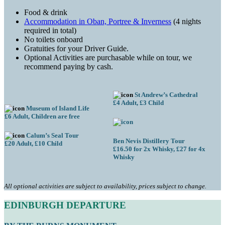
Food & drink
Accommodation in Oban, Portree & Inverness
(4 nights
required in total)
No toilets onboard
Gratuities for your Driver Guide.
Optional Activities are purchasable while on tour, we
recommend paying by cash.
St Andrew’s Cathedral
£4 Adult, £3 Child
Museum of Island Life
£6 Adult, Children are free
Calum’s Seal Tour
Ben Nevis Distillery Tour
£20 Adult, £10 Child
£16.50 for 2x Whisky, £27 for 4x
Whisky
All optional activities are subject to availability, prices subject to change.
EDINBURGH
DEPARTURE