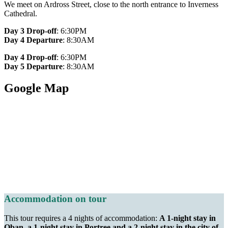
We meet on Ardross Street, close to the north entrance to Inverness
Cathedral.
Day 3 Drop-off
: 6:30PM
Day 4 Departure
: 8:30AM
Day 4 Drop-off
: 6:30PM
Day 5 Departure
: 8:30AM
Google Map
Accommodation on tour
This tour requires a 4 nights of accommodation:
A 1-night stay in
Oban, a 1-night stay in Portree and a 2-night stay in the city of