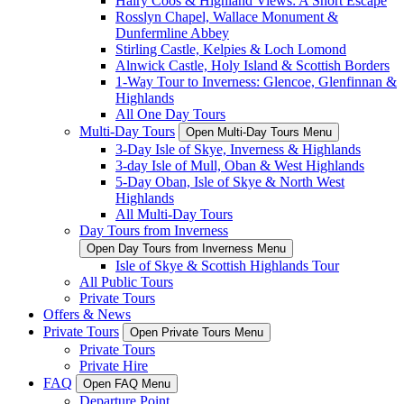
Hairy Coos & Highland Views: A Short Escape
Rosslyn Chapel, Wallace Monument &
Dunfermline Abbey
Stirling Castle, Kelpies & Loch Lomond
Alnwick Castle, Holy Island & Scottish Borders
1-Way Tour to Inverness: Glencoe, Glenfinnan &
Highlands
All One Day Tours
Multi-Day Tours
Open Multi-Day Tours Menu
3-Day Isle of Skye, Inverness & Highlands
3-day Isle of Mull, Oban & West Highlands
5-Day Oban, Isle of Skye & North West
Highlands
All Multi-Day Tours
Day Tours from Inverness
Open Day Tours from Inverness Menu
Isle of Skye & Scottish Highlands Tour
All Public Tours
Private Tours
Offers & News
Private Tours
Open Private Tours Menu
Private Tours
Private Hire
FAQ
Open FAQ Menu
Departure Point