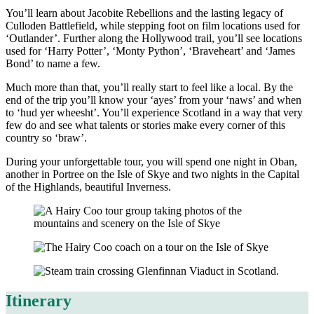
You’ll learn about Jacobite Rebellions and the lasting legacy of
Culloden Battlefield, while stepping foot on film locations used for
‘Outlander’. Further along the Hollywood trail, you’ll see locations
used for ‘Harry Potter’, ‘Monty Python’, ‘Braveheart’ and ‘James
Bond’ to name a few.
Much more than that, you’ll really start to feel like a local. By the
end of the trip you’ll know your ‘ayes’ from your ‘naws’ and when
to ‘hud yer wheesht’. You’ll experience Scotland in a way that very
few do and see what talents or stories make every corner of this
country so ‘braw’.
During your unforgettable tour, you will spend one night in Oban,
another in Portree on the Isle of Skye and two nights in the Capital
of the Highlands, beautiful Inverness.
Itinerary