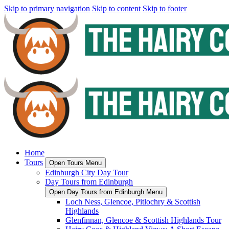
Skip to primary navigation
Skip to content
Skip to footer
Home
Tours
Open Tours Menu
Edinburgh City Day Tour
Day Tours from Edinburgh
Open Day Tours from Edinburgh Menu
Loch Ness, Glencoe, Pitlochry & Scottish
Highlands
Glenfinnan, Glencoe & Scottish Highlands Tour