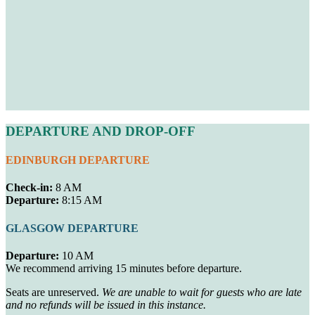
DEPARTURE AND DROP-OFF
EDINBURGH DEPARTURE
Check-in:
8 AM
Departure:
8:15 AM
GLASGOW DEPARTURE
Departure:
10 AM
We recommend arriving 15 minutes before departure.
Seats are unreserved.
We are unable to wait for guests who are late
and no refunds will be issued in this instance.