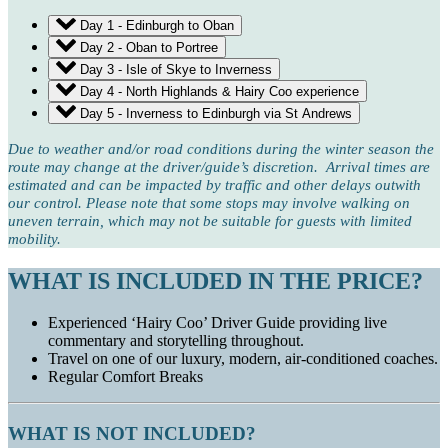
Day 1 - Edinburgh to Oban
Day 2 - Oban to Portree
Day 3 - Isle of Skye to Inverness
Day 4 - North Highlands & Hairy Coo experience
Day 5 - Inverness to Edinburgh via St Andrews
Due to weather and/or road conditions during the winter season the
route may change at the driver/guide’s discretion. Arrival times are
estimated and can be impacted by traffic and other delays outwith
our control. Please note that some stops may involve walking on
uneven terrain, which may not be suitable for guests with limited
mobility.
WHAT IS INCLUDED IN THE PRICE?
Experienced ‘Hairy Coo’ Driver Guide providing live
commentary and storytelling throughout.
Travel on one of our luxury, modern, air-conditioned coaches.
Regular Comfort Breaks
WHAT IS NOT INCLUDED?