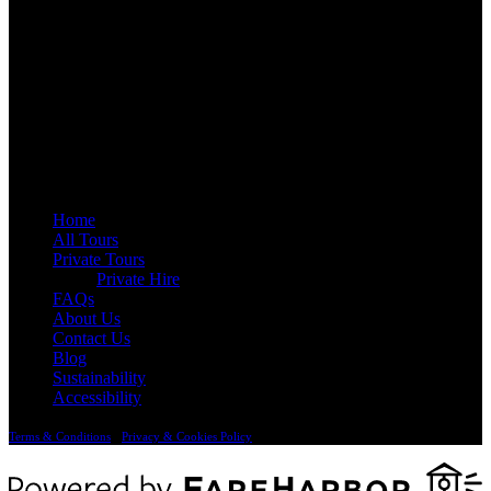
QUICK LINKS
Home
All Tours
Private Tours
Private Hire
FAQs
About Us
Contact Us
Blog
Sustainability
Accessibility
Terms & Conditions
•
Privacy & Cookies Policy