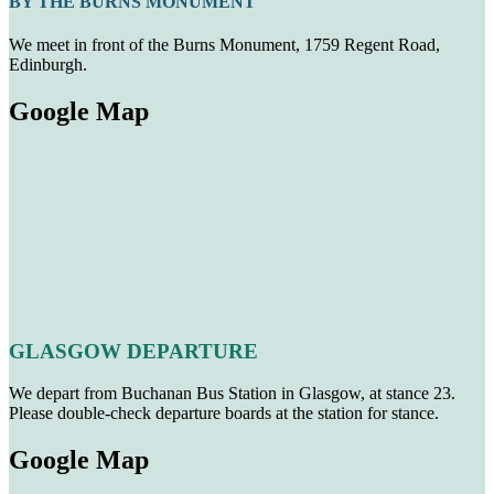
BY THE BURNS MONUMENT
We meet in front of the Burns Monument, 1759 Regent Road,
Edinburgh.
Google Map
GLASGOW DEPARTURE
We depart from Buchanan Bus Station in Glasgow, at stance 23.
Please double-check departure boards at the station for stance.
Google Map