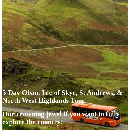
5-Day Oban, Isle of Skye, St Andrews, &
North West Highlands Tour
Our crowning jewel if you want to fully
explore the country!