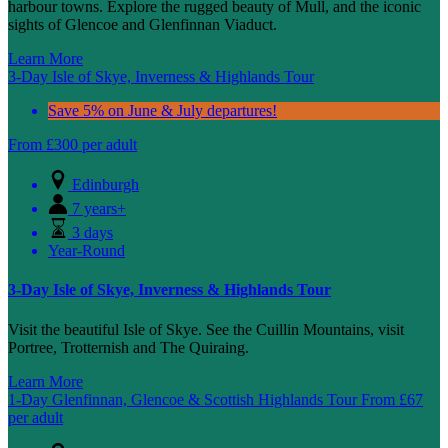
harbour towns. Explore the rugged beauty of Mull, and the iconic
sights of Glencoe and Glenfinnan Viaduct.
Learn More
3-Day Isle of Skye, Inverness & Highlands Tour
Save 5% on June & July departures!
From
£
300
per adult
Edinburgh
7 years+
3 days
Year-Round
3-Day Isle of Skye, Inverness & Highlands Tour
Visit the beautiful Isle of Skye. See the Cuillin Mountains, visit
Portree, Trotternish and The Quiraing.
Learn More
1-Day Glenfinnan, Glencoe & Scottish Highlands Tour
From
£
67
per adult