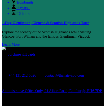
Edinburgh
7 years+
12 hours
1-Day Glenfinnan, Glencoe & Scottish Highlands Tour
Explore the scenery of the Scottish Highlands while visiting
Glencoe, Fort William and the famous Glenfinnan Viaduct.
Learn More
purchase gift cards
THE HAIRY COO
+44 131 212 5026
contact@thehairycoo.com
Administrative Office Only, 21 Albert Road, Edinburgh, EH6 7DP.