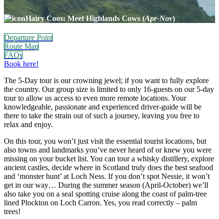
Hairy Coos: Meet Highlands Cows (
Apr-Nov
)
Departure Point
Route Map
FAQs
Book here!
The 5-Day tour is our crowning jewel; if you want to fully explore
the country. Our group size is limited to only 16-guests on our 5-day
tour to allow us access to even more remote locations. Your
knowledgeable, passionate and experienced driver-guide will be
there to take the strain out of such a journey, leaving you free to
relax and enjoy.
On this tour, you won’t just visit the essential tourist locations, but
also towns and landmarks you’ve never heard of or knew you were
missing on your bucket list. You can tour a whisky distillery, explore
ancient castles, decide where in Scotland truly does the best seafood
and ‘monster hunt’ at Loch Ness. If you don’t spot Nessie, it won’t
get in our way… During the summer season (April-October) we’ll
also take you on a seal spotting cruise along the coast of palm-tree
lined Plockton on Loch Carron. Yes, you read correctly – palm
trees!