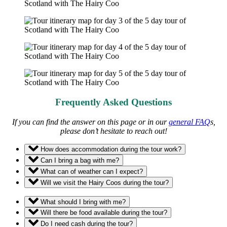
Frequently Asked Questions
If you can find the answer on this page or in our
general FAQ
s,
please don’t hesitate to reach out!
How does accommodation during the tour work?
Can I bring a bag with me?
What can of weather can I expect?
Will we visit the Hairy Coos during the tour?
What should I bring with me?
Will there be food available during the tour?
Do I need cash during the tour?