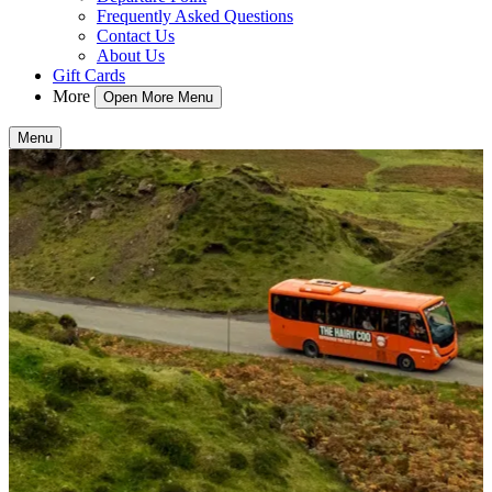
Frequently Asked Questions
Contact Us
About Us
Gift Cards
More
Open More Menu
Menu